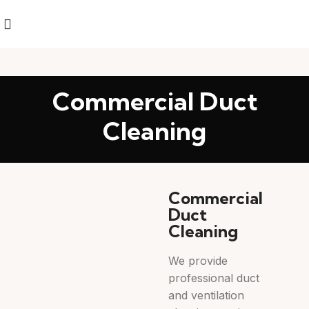
Commercial Duct
Cleaning
Commercial
Duct
Cleaning
We provide
professional duct
and ventilation