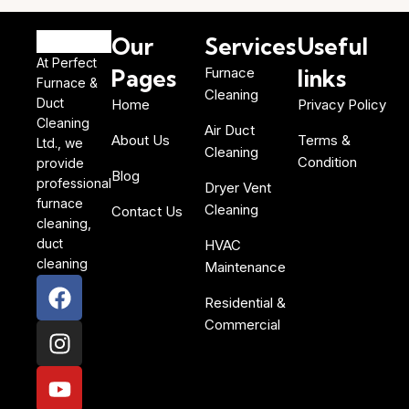
Our
Services
Useful
At Perfect
Pages
Furnace
links
Furnace &
Cleaning
Duct
Home
Privacy Policy
Cleaning
Air Duct
About Us
Terms &
Ltd., we
Cleaning
Condition
provide
Blog
professional
Dryer Vent
furnace
Cleaning
Contact Us
cleaning,
duct
HVAC
cleaning
Maintenance
Residential &
Commercial