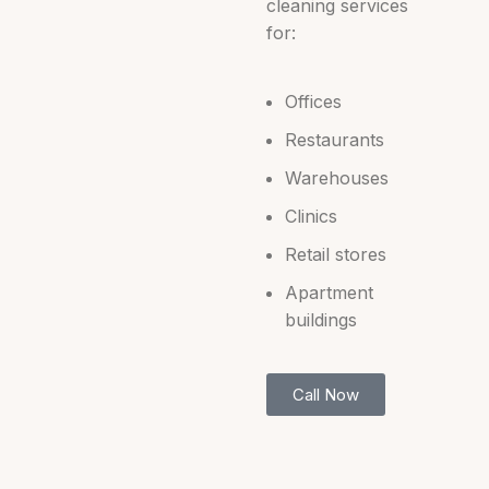
cleaning services
for:
Offices
Restaurants
Warehouses
Clinics
Retail stores
Apartment
buildings
Call Now