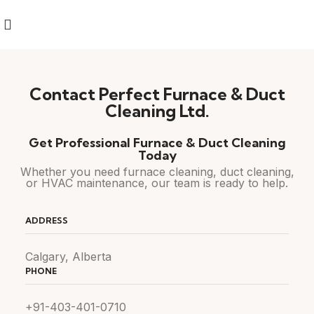
Contact Perfect Furnace & Duct
Cleaning Ltd.
Get Professional Furnace & Duct Cleaning
Today
Whether you need furnace cleaning, duct cleaning,
or HVAC maintenance, our team is ready to help.
ADDRESS
Calgary, Alberta
PHONE
+91-403-401-0710