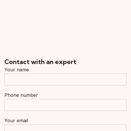
Contact with an expert
Your name
Phone number
Your email