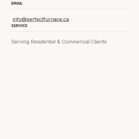
EMAIL
info@perfectfurnace.ca
SERVICE
Serving Residential & Commercial Clients