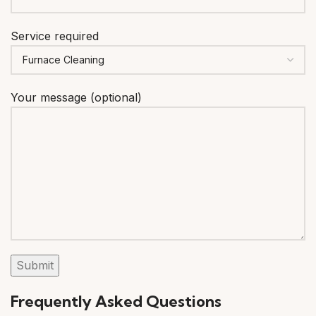
Service required
Your message (optional)
Frequently Asked Questions