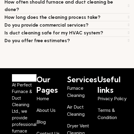
How often should furnace and duct cleaning be
done?
How long does the cleaning process take?
Do you provide commercial services?
Is duct cleaning safe for my HVAC system?
Do you offer free estimates?
Our
Services
Useful
At Perfect
Pages
Furnace
links
Furnace &
Cleaning
Duct
Home
Privacy Policy
Cleaning
Air Duct
About Us
Terms &
Ltd., we
Cleaning
Condition
provide
Blog
professional
Dryer Vent
furnace
Cleaning
Contact Us